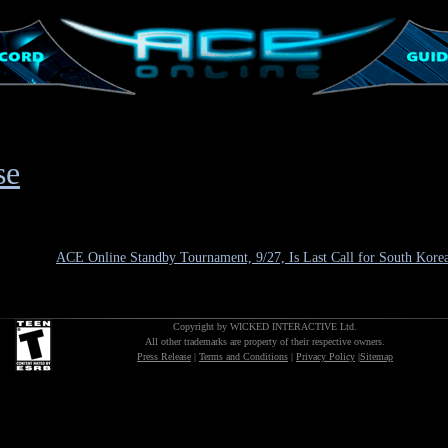
se
ACE Online Standby Tournament, 9/27, Is Last Call for South Kore
Copyright by WICKED INTERACTIVE Ltd.
All other trademarks are property of their respective owners.
Press Release
|
Terms and Conditions
|
Privacy Policy
|
Sitemap