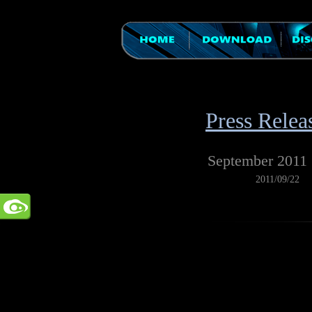
Press Relea
September 2011
2011/09/22