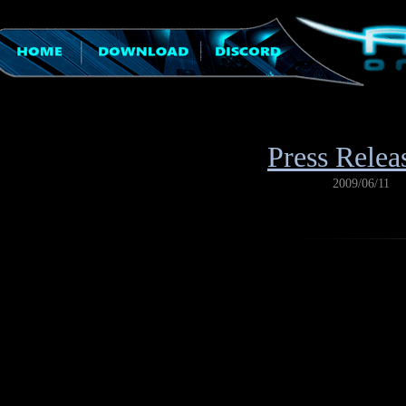
Press Relea
2009/06/11