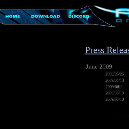
Press Relea
June 2009
2009/06/26
2009/06/13
2009/06/11
2009/06/10
2009/06/10