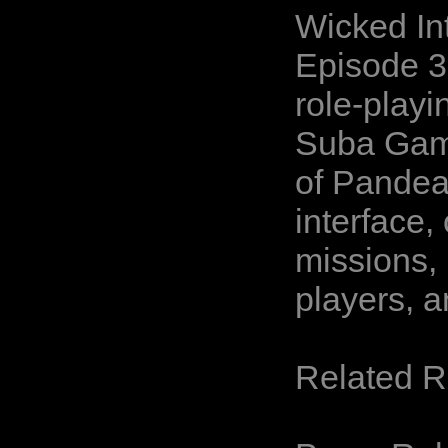
Wicked In
Episode 3
role-playi
Suba Game
of Pandea
interface
missions, 
players, 
Related 