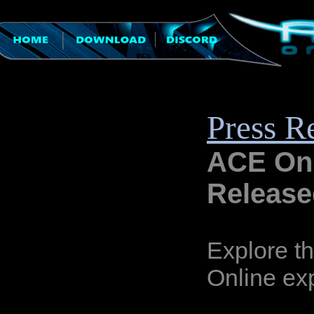
Press R
ACE Onl
Release
Explore t
Online ex