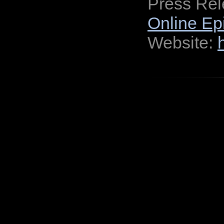
Press Re
Online Ep
Website: